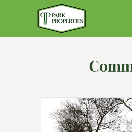
Comme