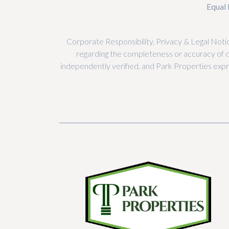
Equal 
Corporate Responsibility, Privacy & Legal Notic
regarding the completeness or accuracy of 
independently verified, and Park Properties expres