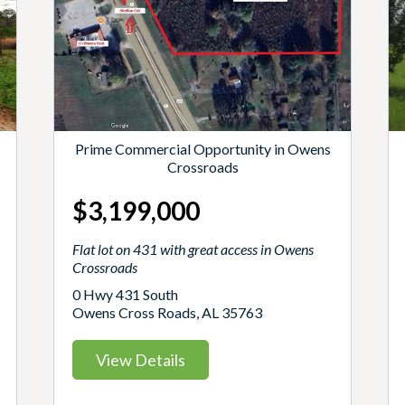
Prime Commercial Opportunity in Owens
Crossroads
$3,199,000
Flat lot on 431 with great access in Owens
Crossroads
0 Hwy 431 South
Owens Cross Roads, AL 35763
View Details