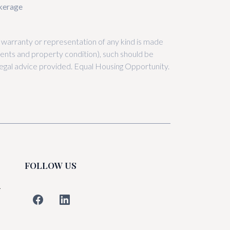
okerage
, warranty or representation of any kind is made
nts and property condition), such should be
r legal advice provided. Equal Housing Opportunity.
FOLLOW US
L