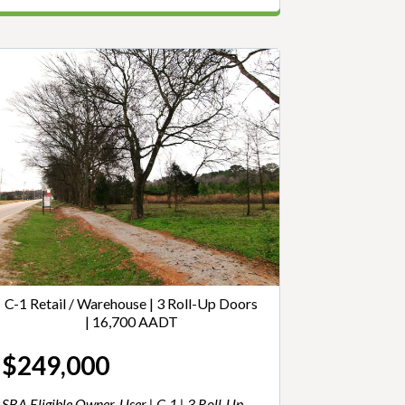
C-1 Retail / Warehouse | 3 Roll-Up Doors
| 16,700 AADT
$249,000
SBA Eligible Owner-User | C-1 | 3 Roll-Up