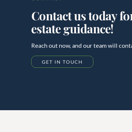
Contact us today for
estate guidance!
Reach out now, and our team will cont
GET IN TOUCH