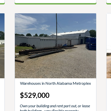
Warehouses in North Alabama Metroplex
$529,000
Own your building and rent part out, or lease
both buildings--very flexible property