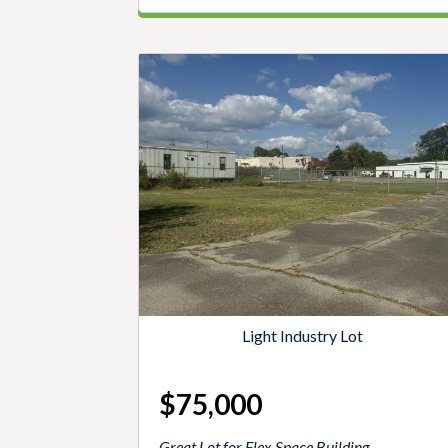
Light Industry Lot
$75,000
Great Lot for Flex Space Building