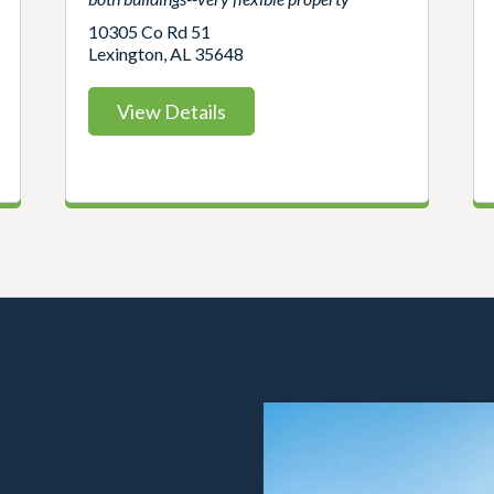
10305 Co Rd 51
Lexington, AL 35648
View Details