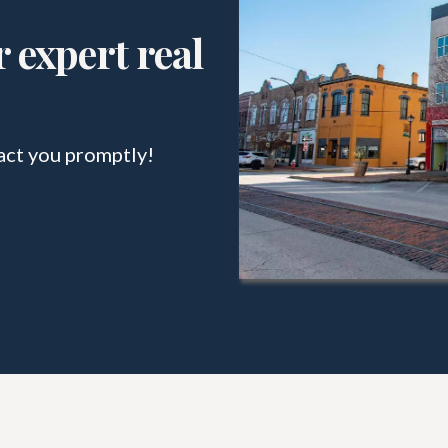
 expert real
act you promptly!