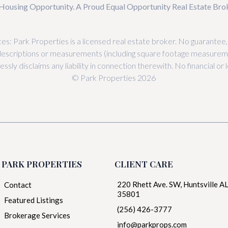
Housing Opportunity. A Proud Equal Opportunity Real Estate Br
es: Park Properties is a licensed real estate broker. No guarantee
descriptions or measurements (including square footage measureme
sly disclaims any liability in connection therewith. No financial o
© Park Properties 2026
PARK PROPERTIES
CLIENT CARE
220 Rhett Ave. SW, Huntsville A
Contact
35801
Featured Listings
(256) 426-3777
Brokerage Services
info@parkprops.com