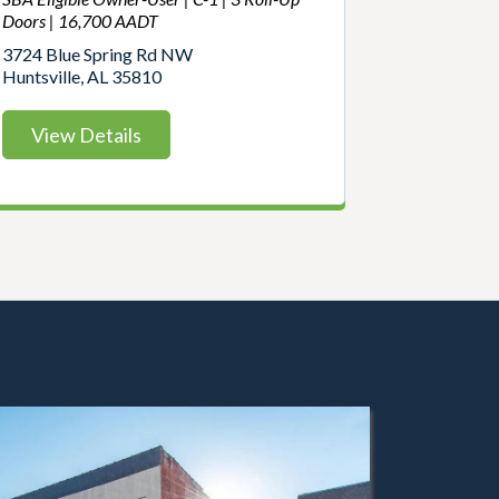
Doors | 16,700 AADT
3724 Blue Spring Rd NW
Huntsville, AL 35810
View Details