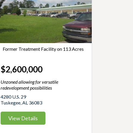
Former Treatment Facility on 113 Acres
$2,600,000
Unzoned allowing for versatile
redevelopment possibilities
4280 U.S. 29
Tuskegee, AL 36083
View Details