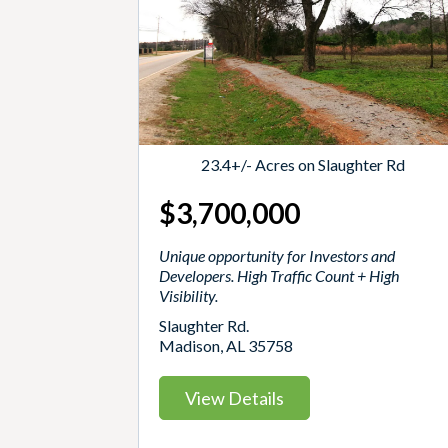
23.4+/- Acres on Slaughter Rd
$3,700,000
Unique opportunity for Investors and
Developers. High Traffic Count + High
Visibility.
Slaughter Rd.
Madison, AL 35758
View Details