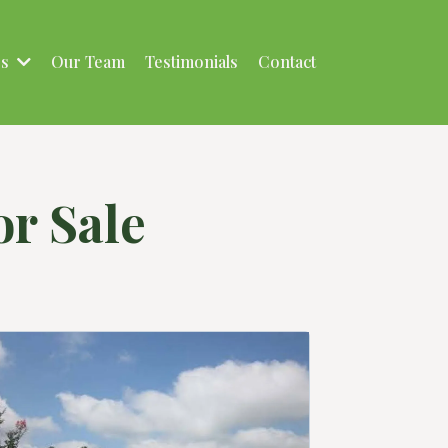
es
Our Team
Testimonials
Contact
r Sale