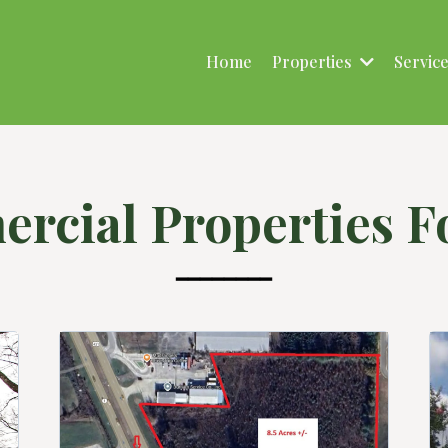
Home
Properties
Servic
rcial Properties Fo
━━━━━━━━