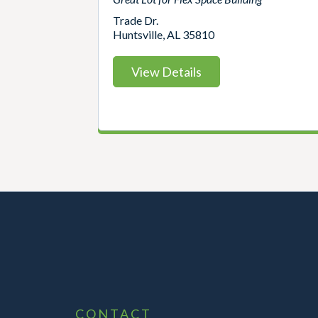
Trade Dr.
Huntsville, AL 35810
View Details
CONTACT