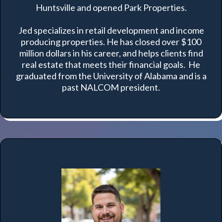
Huntsville and opened Park Properties.
Jed specializes in retail development and income
producing properties. He has closed over $100
million dollars in his career, and helps clients find
real estate that meets their financial goals. He
graduated from the University of Alabama and is a
past NALCOM president.