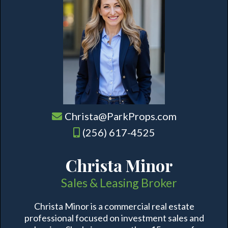
Christa@ParkProps.com
(256) 617-4525
Christa Minor
Sales & Leasing Broker
Christa Minor is a commercial real estate
professional focused on investment sales and