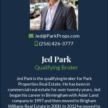
Jed@ParkProps.com
(256) 426-3777
Jed Park
Qualifying Broker
Jed Park is the qualifying broker for Park
Properties Real Estate. He has been in
commercial real estate for over twenty years. Jed
began his career in Birmingham with Adair Land
company in 1997 and then moved to Brigham
Williams Real Estate in 2000. In 2012 he moved to