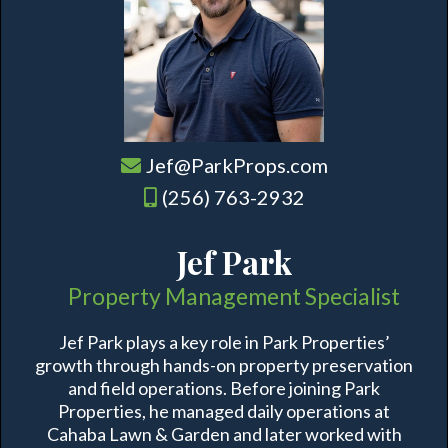
Jef@ParkProps.com
(256) 763-2932
Jef Park
Property Management Specialist
Jef Park plays a key role in Park Properties’
growth through hands-on property preservation
and field operations. Before joining Park
Properties, he managed daily operations at
Cahaba Lawn & Garden and later worked with