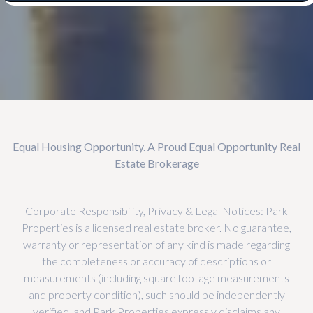
Equal Housing Opportunity. A Proud Equal Opportunity Real
Estate Brokerage
Corporate Responsibility, Privacy & Legal Notices: Park
Properties is a licensed real estate broker. No guarantee,
warranty or representation of any kind is made regarding
the completeness or accuracy of descriptions or
measurements (including square footage measurements
and property condition), such should be independently
verified, and Park Properties expressly disclaims any