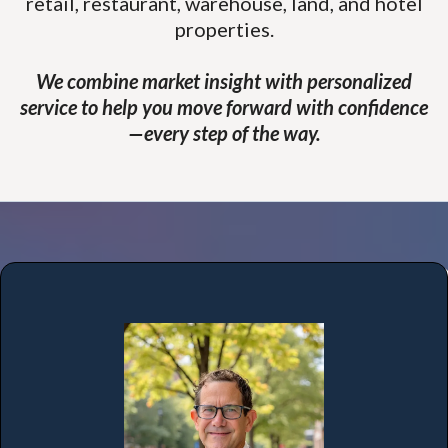
retail, restaurant, warehouse, land, and hotel
properties.
We combine market insight with personalized
service to help you move forward with confidence
—every step of the way.