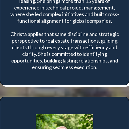
leasing. She brings more than 15 years of
experience in technical project management,
where she led complex initiatives and built cross-
functional alignment for global companies.
Christa applies that same discipline and strategic
perspective to real estate transactions, guiding
clients through every stage with efficiency and
clarity. She is committed to identifying
opportunities, building lasting relationships, and
ensuring seamless execution.