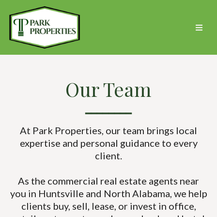
Our Team
━━━━━━━━
At Park Properties, our team brings local
expertise and personal guidance to every
client.
As the commercial real estate agents near
you in Huntsville and North Alabama, we help
clients buy, sell, lease, or invest in office,