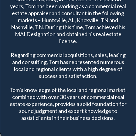
years, Tom has been working as a commercial real
estate appraiser and consultant in the following
markets – Huntsville, AL, Knoxville, TN and
Nashville, TN. During this time, Tom achieved his
MAI Designation and obtained his real estate
license.
Regarding commercial acquisitions, sales, leasing
and consulting, Tom has represented numerous
local and regional clients with a high degree of
success and satisfaction.
Tom’s knowledge of the local and regional market,
combined with over 30 years of commercial real
estate experience, provides a solid foundation for
sound judgment and expert knowledge to
assist clients in their business decisions.