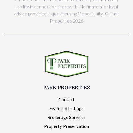
liability in connection therewith. No financial or legal
advice provided. Equal Housing Opportunity. © Park
Properties 2026
PARK PROPERTIES
Contact
Featured Listings
Brokerage Services
Property Preservation