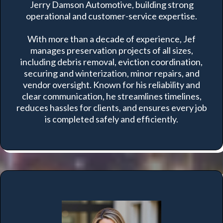
Jerry Damson Automotive, building strong
operational and customer-service expertise.
With more than a decade of experience, Jef
manages preservation projects of all sizes,
including debris removal, eviction coordination,
securing and winterization, minor repairs, and
vendor oversight. Known for his reliability and
clear communication, he streamlines timelines,
reduces hassles for clients, and ensures every job
is completed safely and efficiently.