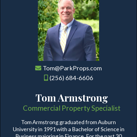
Tom@ParkProps.com
(256) 684-6606
Tom Armstrong
Commercial Property Specialist
Tom Armstrong graduated from Auburn
University in 1991 with a Bachelor of Science in
Business majoring in Finance. For the past 30